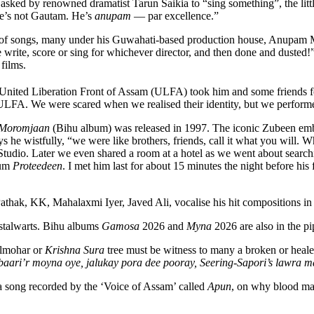
sked by renowned dramatist Tarun Saikia to “sing something”, the lit
he’s not Gautam. He’s
anupam
— par excellence.”
 of songs, many under his Guwahati-based production house, Anupam M
 write, score or sing for whichever director, and then done and dusted!”
films.
 United Liberation Front of Assam (ULFA) took him and some friends f
LFA. We were scared when we realised their identity, but we performe
Moromjaan
(Bihu album) was released in 1997. The iconic Zubeen emb
says he wistfully, “we were like brothers, friends, call it what you will
 Studio. Later we even shared a room at a hotel as we went about sea
bum
Proteedeen
. I met him last for about 15 minutes the night before his 
hak, KK, Mahalaxmi Iyer, Javed Ali, vocalise his hit compositions in
 stalwarts. Bihu albums
Gamosa
2026 and
Myna
2026 are also in the pi
ulmohar or
Krishna Sura
tree must be witness to many a broken or heale
aari’r moyna oye, jalukay pora dee pooray, Seering-Sapori’s lawra 
 song recorded by the ‘Voice of Assam’ called
Apun
, on why blood may