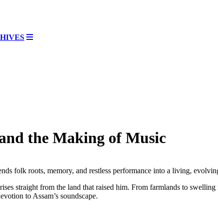
HIVES
and the Making of Music
ends folk roots, memory, and restless performance into a living, evolvi
ises straight from the land that raised him. From farmlands to swelling 
 devotion to Assam’s soundscape.