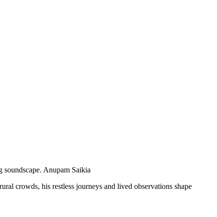
ng soundscape.
Anupam Saikia
rural crowds, his restless journeys and lived observations shape