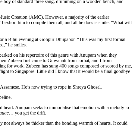
tle boy of standard three sang, drumming on a wooden bench, and
usic Creation (AMC). However, a majority of the earlier
 I exhort him to compile them all, and all he does is smile. “What will
or a Bihu evening at Gohpur Dhupabor. “This was my first formal
d,” he smiles.
arked on his repertoire of this genre with Anupam when they
. When Zubeen first came to Guwahati from Jorhat, and I from
rching for work. Zubeen has sung 400 songs composed or scored by me,
flight to Singapore. Little did I know that it would be a final goodbye
 Assamese. He’s now trying to rope in Shreya Ghosal.
peline.
d heart. Anupam seeks to immortalise that emotion with a melody to
mauae
… you get the drift.
 not always be thicker than the bonding warmth of hearts. It could