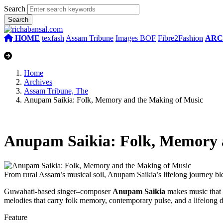
Search
HOME
texfash
Assam Tribune
Images BOF
Fibre2Fashion
ARC
Home
Archives
Assam Tribune, The
Anupam Saikia: Folk, Memory and the Making of Music
Anupam Saikia: Folk, Memory 
From rural Assam’s musical soil, Anupam Saikia’s lifelong journey bl
Guwahati-based singer–composer
Anupam Saikia
makes music that r
melodies that carry folk memory, contemporary pulse, and a lifelong
Feature