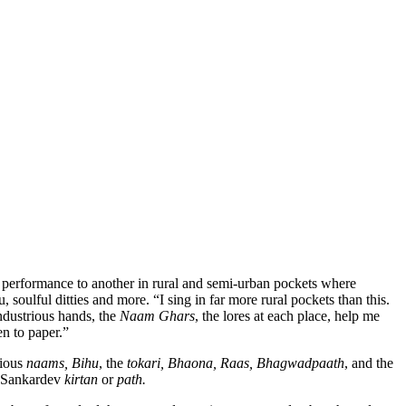
e performance to another in rural and semi-urban pockets where
soulful ditties and more. “I sing in far more rural pockets than this.
ndustrious hands, the
Naam Ghars
, the lores at each place, help me
en to paper.”
rious
naams, Bihu
, the
tokari, Bhaona, Raas, Bhagwadpaath
, and the
Sankardev
kirtan
or
path.