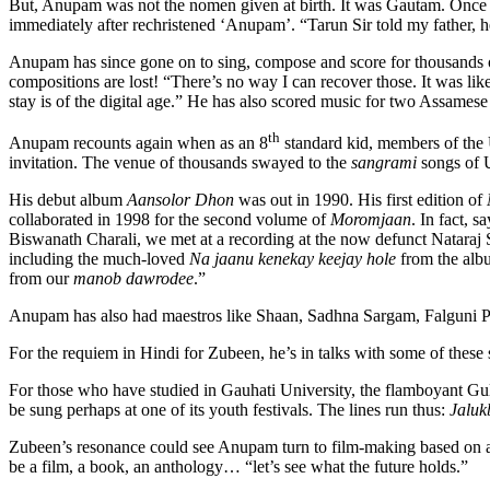
But, Anupam was not the nomen given at birth. It was Gautam. Once a
immediately after rechristened ‘Anupam’. “Tarun Sir told my father, 
Anupam has since gone on to sing, compose and score for thousands
compositions are lost! “There’s no way I can recover those. It was like
stay is of the digital age.” He has also scored music for two Assamese 
th
Anupam recounts again when as an 8
standard kid, members of the
invitation. The venue of thousands swayed to the
sangrami
songs of U
His debut album
Aansolor Dhon
was out in 1990. His first edition of
collaborated in 1998 for the second volume of
Moromjaan
. In fact, 
Biswanath Charali, we met at a recording at the now defunct Nataraj
including the much-loved
Na jaanu kenekay keejay hole
from the al
from our
manob dawrodee
.”
Anupam has also had maestros like Shaan, Sadhna Sargam, Falguni Pat
For the requiem in Hindi for Zubeen, he’s in talks with some of these
For those who have studied in Gauhati University, the flamboyant G
be sung perhaps at one of its youth festivals. The lines run thus:
Jalukb
Zubeen’s resonance could see Anupam turn to film-making based on a
be a film, a book, an anthology… “let’s see what the future holds.”