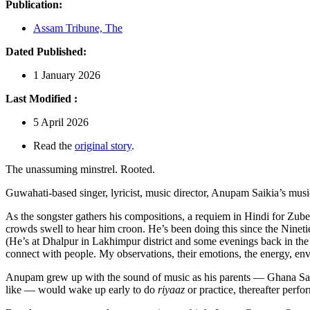
Publication:
Assam Tribune, The
Dated Published:
1 January 2026
Last Modified :
5 April 2026
Read the
original story
.
The unassuming minstrel. Rooted.
Guwahati-based singer, lyricist, music director, Anupam Saikia’s musi
As the songster gathers his compositions, a requiem in Hindi for Zube
crowds swell to hear him croon. He’s been doing this since the Ninetie
(He’s at Dhalpur in Lakhimpur district and some evenings back in the
connect with people. My observations, their emotions, the energy, env
Anupam grew up with the sound of music as his parents — Ghana Saik
like — would wake up early to do
riyaaz
or practice, thereafter perf