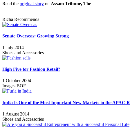
Read the
original story
on
Assam Tribune, The
.
Richa Recommends
Senate Overseas: Growing Strong
1 July 2014
Shoes and Accessories
High Five for Fashion Retail?
1 October 2004
Images BOF
India Is One of the Most Important New Markets in the APAC R
1 August 2014
Shoes and Accessories