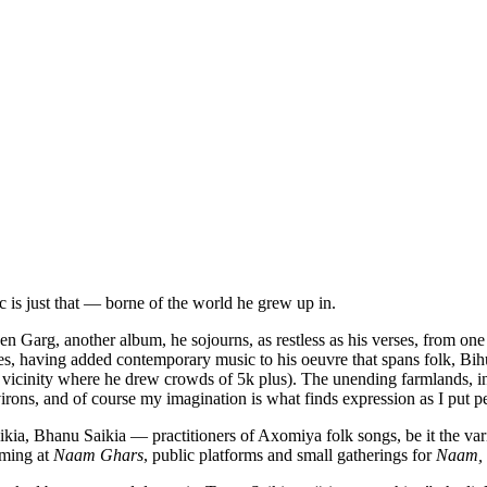
c is just that — borne of the world he grew up in.
en Garg, another album, he sojourns, as restless as his verses, from on
s, having added contemporary music to his oeuvre that spans folk, Bihu, 
 vicinity where he drew crowds of 5k plus). The unending farmlands, i
irons, and of course my imagination is what finds expression as I put p
ia, Bhanu Saikia — practitioners of Axomiya folk songs, be it the va
orming at
Naam Ghars
, public platforms and small gatherings for
Naam,