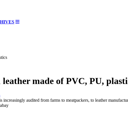
HIVES
tics
leather made of PVC, PU, plasti
y is increasingly audited from farms to meatpackers, to leather manufact
xabay