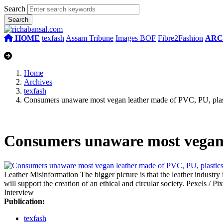
Search
HOME
texfash
Assam Tribune
Images BOF
Fibre2Fashion
ARC
Home
Archives
texfash
Consumers unaware most vegan leather made of PVC, PU, plas
Consumers unaware most vegan 
Leather Misinformation
The bigger picture is that the leather industr
will support the creation of an ethical and circular society.
Pexels / Pi
Interview
Publication:
texfash