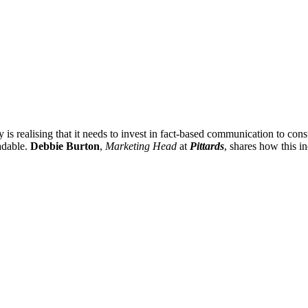
y is realising that it needs to invest in fact-based communication to con
adable.
Debbie Burton
,
Marketing Head
at
Pittards
, shares how this in