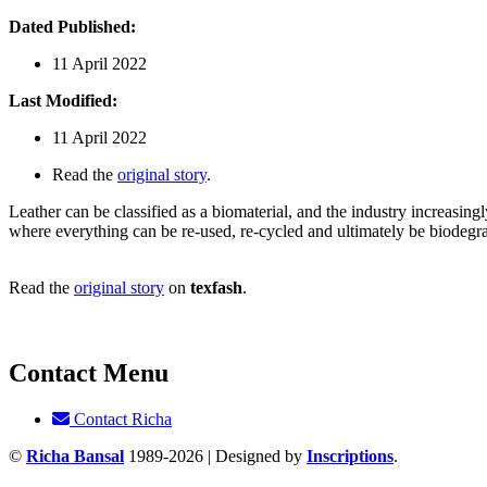
Dated Published:
11 April 2022
Last Modified:
11 April 2022
Read the
original story
.
Leather can be classified as a biomaterial, and the industry increasingl
where everything can be re-used, re-cycled and ultimately be biodegr
Read the
original story
on
texfash
.
Contact Menu
Contact Richa
©
Richa Bansal
1989-2026 | Designed by
Inscriptions
.