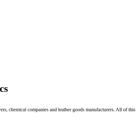
cs
urers, chemical companies and leather goods manufacturers. All of this