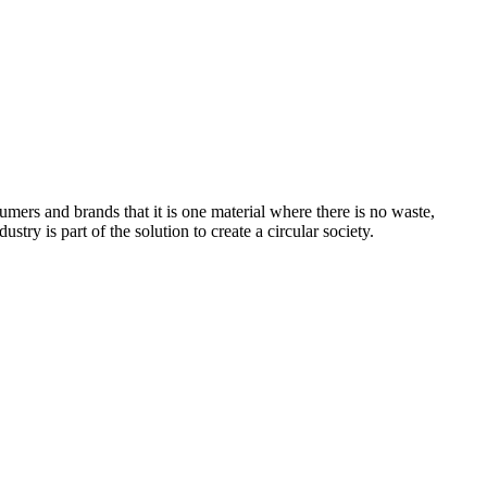
sumers and brands that it is one material where there is no waste,
dustry is part of the solution to create a circular society.