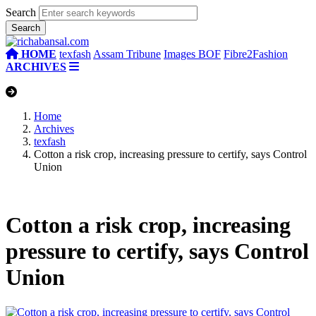
Search
HOME
texfash
Assam Tribune
Images BOF
Fibre2Fashion
ARCHIVES
Home
Archives
texfash
Cotton a risk crop, increasing pressure to certify, says Control
Union
Cotton a risk crop, increasing
pressure to certify, says Control
Union