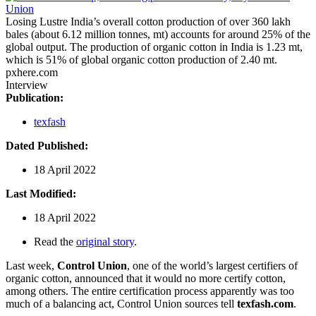
Losing Lustre
India’s overall cotton production of over 360 lakh
bales (about 6.12 million tonnes, mt) accounts for around 25% of the
global output. The production of organic cotton in India is 1.23 mt,
which is 51% of global organic cotton production of 2.40 mt.
pxhere.com
Interview
Publication:
texfash
Dated Published:
18 April 2022
Last Modified:
18 April 2022
Read the
original story
.
Last week,
Control Union
, one of the world’s largest certifiers of
organic cotton, announced that it would no more certify cotton,
among others. The entire certification process apparently was too
much of a balancing act, Control Union sources tell
texfash.com
.