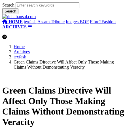
Search
HOME
texfash
Assam Tribune
Images BOF
Fibre2Fashion
ARCHIVES
Home
Archives
texfash
Green Claims Directive Will Affect Only Those Making
Claims Without Demonstrating Veracity
Green Claims Directive Will
Affect Only Those Making
Claims Without Demonstrating
Veracity