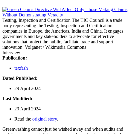
Testing, Inspection and Certification
The TIC Council is a trade
body representing the Testing, Inspection and Certification
companies in Europe, the Americas, India and China. It engages
governments and key stakeholders to advocate for effective
solutions that protect the public, facilitate trade and support
innovation.
Volganet / Wikimedia Commons
Interview
Publication:
texfash
Dated Published:
29 April 2024
Last Modified:
29 April 2024
Read the
original story
.
Greenwashing cannot just be wished away and when audits and