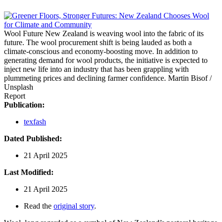
Wool Future
New Zealand is weaving wool into the fabric of its
future. The wool procurement shift is being lauded as both a
climate-conscious and economy-boosting move. In addition to
generating demand for wool products, the initiative is expected to
inject new life into an industry that has been grappling with
plummeting prices and declining farmer confidence.
Martin Bisof /
Unsplash
Report
Publication:
texfash
Dated Published:
21 April 2025
Last Modified:
21 April 2025
Read the
original story
.