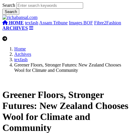
Search
HOME
texfash
Assam Tribune
Images BOF
Fibre2Fashion
ARCHIVES
Home
Archives
texfash
Greener Floors, Stronger Futures: New Zealand Chooses
Wool for Climate and Community
Greener Floors, Stronger
Futures: New Zealand Chooses
Wool for Climate and
Community