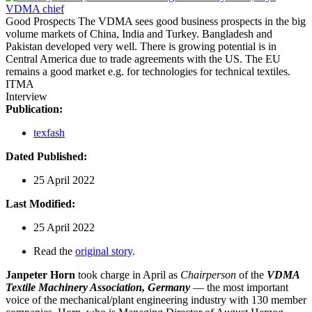
Good Prospects
The VDMA sees good business prospects in the big
volume markets of China, India and Turkey. Bangladesh and
Pakistan developed very well. There is growing potential is in
Central America due to trade agreements with the US. The EU
remains a good market e.g. for technologies for technical textiles.
ITMA
Interview
Publication:
texfash
Dated Published:
25 April 2022
Last Modified:
25 April 2022
Read the
original story
.
Janpeter Horn
took charge in April as
Chairperson
of the
VDMA
Textile Machinery Association, Germany
— the most important
voice of the mechanical/plant engineering industry with 130 member