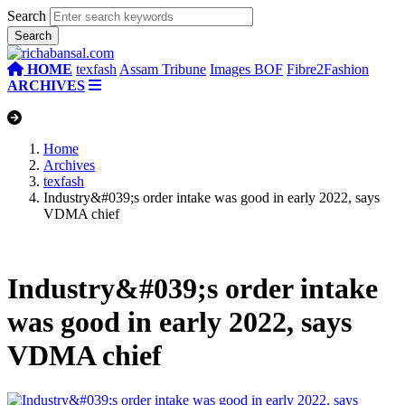
Search
HOME
texfash
Assam Tribune
Images BOF
Fibre2Fashion
ARCHIVES
Home
Archives
texfash
Industry&#039;s order intake was good in early 2022, says
VDMA chief
Industry&#039;s order intake
was good in early 2022, says
VDMA chief