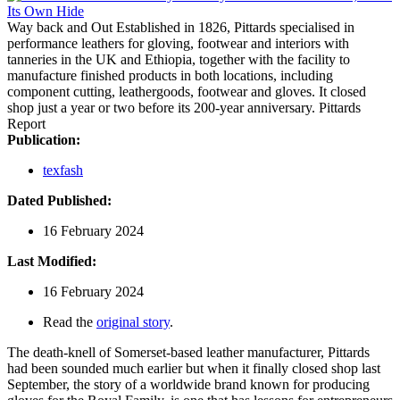
Way back and Out
Established in 1826, Pittards specialised in
performance leathers for gloving, footwear and interiors with
tanneries in the UK and Ethiopia, together with the facility to
manufacture finished products in both locations, including
component cutting, leathergoods, footwear and gloves. It closed
shop just a year or two before its 200-year anniversary.
Pittards
Report
Publication:
texfash
Dated Published:
16 February 2024
Last Modified:
16 February 2024
Read the
original story
.
The death-knell of Somerset-based leather manufacturer, Pittards
had been sounded much earlier but when it finally closed shop last
September, the story of a worldwide brand known for producing