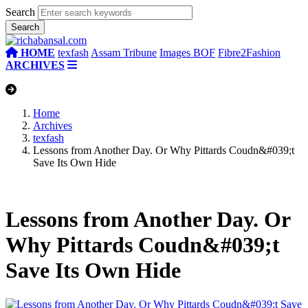
Search
HOME
texfash
Assam Tribune
Images BOF
Fibre2Fashion
ARCHIVES
Home
Archives
texfash
Lessons from Another Day. Or Why Pittards Coudn&#039;t
Save Its Own Hide
Lessons from Another Day. Or
Why Pittards Coudn&#039;t
Save Its Own Hide