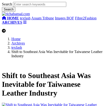
Search
HOME
texfash
Assam Tribune
Images BOF
Fibre2Fashion
ARCHIVES
Home
Archives
texfash
Shift to Southeast Asia Was Inevitable for Taiwanese Leather
Industry
Shift to Southeast Asia Was
Inevitable for Taiwanese
Leather Industry