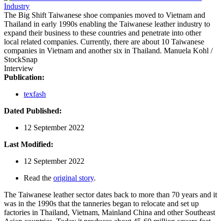
The Big Shift
Taiwanese shoe companies moved to Vietnam and
Thailand in early 1990s enabling the Taiwanese leather industry to
expand their business to these countries and penetrate into other
local related companies. Currently, there are about 10 Taiwanese
companies in Vietnam and another six in Thailand.
Manuela Kohl /
StockSnap
Interview
Publication:
texfash
Dated Published:
12 September 2022
Last Modified:
12 September 2022
Read the
original story
.
The Taiwanese leather sector dates back to more than 70 years and it
was in the 1990s that the tanneries began to relocate and set up
factories in Thailand, Vietnam, Mainland China and other Southeast