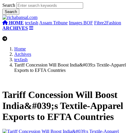
Search
HOME
texfash
Assam Tribune
Images BOF
Fibre2Fashion
ARCHIVES
Home
Archives
texfash
Tariff Concession Will Boost India&#039;s Textile-Apparel
Exports to EFTA Countries
Tariff Concession Will Boost
India&#039;s Textile-Apparel
Exports to EFTA Countries