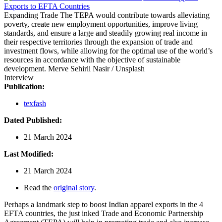
Expanding Trade
The TEPA would contribute towards alleviating
poverty, create new employment opportunities, improve living
standards, and ensure a large and steadily growing real income in
their respective territories through the expansion of trade and
investment flows, while allowing for the optimal use of the world’s
resources in accordance with the objective of sustainable
development.
Merve Sehirli Nasir / Unsplash
Interview
Publication:
texfash
Dated Published:
21 March 2024
Last Modified:
21 March 2024
Read the
original story
.
Perhaps a landmark step to boost Indian apparel exports in the 4
EFTA countries, the just inked Trade and Economic Partnership