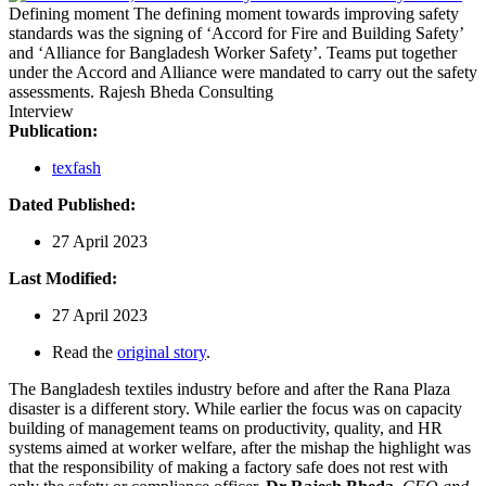
Defining moment
The defining moment towards improving safety
standards was the signing of ‘Accord for Fire and Building Safety’
and ‘Alliance for Bangladesh Worker Safety’. Teams put together
under the Accord and Alliance were mandated to carry out the safety
assessments.
Rajesh Bheda Consulting
Interview
Publication:
texfash
Dated Published:
27 April 2023
Last Modified:
27 April 2023
Read the
original story
.
The Bangladesh textiles industry before and after the Rana Plaza
disaster is a different story. While earlier the focus was on capacity
building of management teams on productivity, quality, and HR
systems aimed at worker welfare, after the mishap the highlight was
that the responsibility of making a factory safe does not rest with