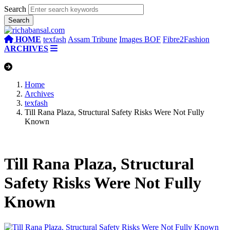
Search
HOME
texfash
Assam Tribune
Images BOF
Fibre2Fashion
ARCHIVES
Home
Archives
texfash
Till Rana Plaza, Structural Safety Risks Were Not Fully
Known
Till Rana Plaza, Structural
Safety Risks Were Not Fully
Known