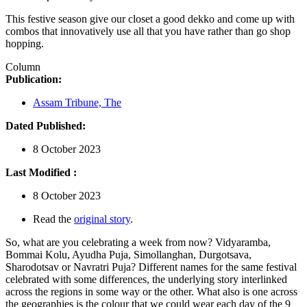
This festive season give our closet a good dekko and come up with
combos that innovatively use all that you have rather than go shop
hopping.
Column
Publication:
Assam Tribune, The
Dated Published:
8 October 2023
Last Modified :
8 October 2023
Read the
original story
.
So, what are you celebrating a week from now? Vidyaramba,
Bommai Kolu, Ayudha Puja, Simollanghan, Durgotsava,
Sharodotsav or Navratri Puja? Different names for the same festival
celebrated with some differences, the underlying story interlinked
across the regions in some way or the other. What also is one across
the geographies is the colour that we could wear each day of the 9