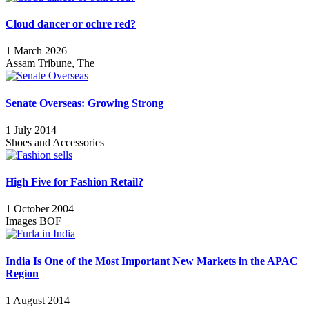
Cloud dancer or ochre red?
1 March 2026
Assam Tribune, The
Senate Overseas: Growing Strong
1 July 2014
Shoes and Accessories
High Five for Fashion Retail?
1 October 2004
Images BOF
India Is One of the Most Important New Markets in the APAC
Region
1 August 2014