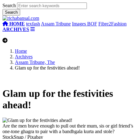
Search
HOME
texfash
Assam Tribune
Images BOF
Fibre2Fashion
ARCHIVES
Home
Archives
Assam Tribune, The
Glam up for the festivities ahead!
Glam up for the festivities
ahead!
Are the men brave enough to pull out their mum, sis or girl friend’s
one-tone ghagra to pair with a bandhgala kurta and stole?
StockSnap / Pixabay