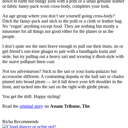
down to earth but blingy jooti with a potli or a small genuine leather
or fabric fanny-pack worn cross-body, completes your look.
An age group where you don’t see yourself going cross-body?
Ditch the fanny-pack and stick to the potli or a cloth or leather bag.
No ‘vegan’ anything except food. They are nothing but mostly a
misnomer for all things not good either for the planet or us the
people.
I don’t quite see the men brave enough to pull our their mum, sis or
girl friend’s one-tone ghagra to pair with a bandhgala kurta and
stole, but try pulling out a heavy sari and wearing it dhoti-style with
the suave jodhpuri linen coat.
Not too adventurous? Stick to the sari or your kurta-palazzo but
accessorise different. A contrasting dupatta or the half sari or chador
pinned into broad pleats — let it fall down your left shoulder in the
front, and tucked into the sari on the right with girdle pleats.
You get the drift. Happy styling!
Read the
original story
on
Assam Tribune, The
.
Richa Recommends