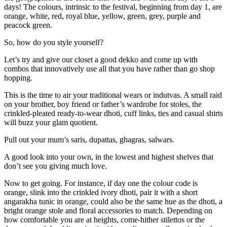
days! The colours, intrinsic to the festival, beginning from day 1, are
orange, white, red, royal blue, yellow, green, grey, purple and
peacock green.
So, how do you style yourself?
Let’s try and give our closet a good dekko and come up with
combos that innovatively use all that you have rather than go shop
hopping.
This is the time to air your traditional wears or indutvas. A small raid
on your brother, boy friend or father’s wardrobe for stoles, the
crinkled-pleated ready-to-wear dhoti, cuff links, ties and casual shirts
will buzz your glam quotient.
Pull out your mum’s saris, dupattas, ghagras, salwars.
A good look into your own, in the lowest and highest shelves that
don’t see you giving much love.
Now to get going. For instance, if day one the colour code is
orange, slink into the crinkled ivory dhoti, pair it with a short
angarakha tunic in orange, could also be the same hue as the dhoti, a
bright orange stole and floral accessories to match. Depending on
how comfortable you are at heights, come-hither stilettos or the