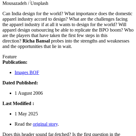
Mousazadeh / Unsplash
Can India design for the world? What importance does the domestic
apparel industry accord to design? What are the challenges facing
the apparel industry if at all it wants to design for the world? Will
apparel design outsourcing be able to replicate the BPO boom? Who
are the players that have taken the first few steps in this
direction?
Richa Bansal
probes into the strengths and weaknesses
and the opportunities that lie in wait.
Feature
Publication:
Images BOF
Dated Published:
1 August 2006
Last Modified :
1 May 2025
Read the
original story
.
Does this header sound far-fetched? Is the first question in the