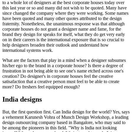
to a whole lot of designers at the best corporate houses today over
this last year or so and many did not wish to be quoted. Many have
since changed the company where they were working. Some names
have been quoted and many other quotes attributed to the design
fraternity. Nonetheless, the unanimous response was that although
corporate houses do not grant a designer name and fame, for the
brand they design for speaks for itself, what they do get very early
on in their careers is the international exposure that is so crucial to
help designers broaden their outlook and understand how
international systems work.
What are the factors that play in a mind when a designer subsumes
his/her ego to the brand in a corporate house? Is there a degree of
frustration in not being able to see one's name etched across one's
creation? Do designer's in corporate houses feel the creative
satisafaction that a creative person must feel to be able to create
more? Do freshers feel equipped enough?
India designs
But, the first question first. Can India design for the world? Yes, says
a vehement Karunesh Vohra of Munch Design Workshop, a leading
design outsourcing company based in Bangalore, who may said to
be among the pioneers in this field. "Why is India not looking