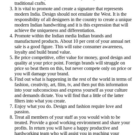
traditional crafts.
It is vital to promote and create a signature that represents
modern India. Design should not emulate the West. It is the
responsibility of all designers in the country to create a unique
modern Indian handwriting and it is this expression that will
achieve the uniqueness and differentiation.
Promote within the Indian media Indian brands and
manufactured products. About 10 per cent of your annual net
sale is a good figure. This will raise consumer awareness,
loyalty and build brand value.
Be price competitive, offer value for money, good design and
quality at your price point. Foreign brands will struggle on
price so beat them on this, but never compete only on price or
you will damage your brand.
Find out what is happening in the rest of the world in terms of
fashion, creativity, art, film, tv, and then put this information
into your subconscious and express yourself as your culture
and demands dictate. You will find that a little of the latter
filters into what you create.
Enjoy what you do. Design and fashion require love and
passion.
Treat all members of your staff as you would wish to be
treated. Provide a good working environment and share your
profits. In return you will have a happy productive and
hardworking team who will assist you in reaching your