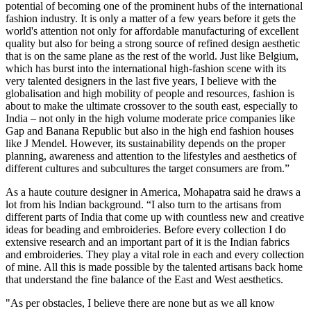
potential of becoming one of the prominent hubs of the international
fashion industry. It is only a matter of a few years before it gets the
world's attention not only for affordable manufacturing of excellent
quality but also for being a strong source of refined design aesthetic
that is on the same plane as the rest of the world. Just like Belgium,
which has burst into the international high-fashion scene with its
very talented designers in the last five years, I believe with the
globalisation and high mobility of people and resources, fashion is
about to make the ultimate crossover to the south east, especially to
India – not only in the high volume moderate price companies like
Gap and Banana Republic but also in the high end fashion houses
like J Mendel. However, its sustainability depends on the proper
planning, awareness and attention to the lifestyles and aesthetics of
different cultures and subcultures the target consumers are from.”
As a haute couture designer in America, Mohapatra said he draws a
lot from his Indian background. “I also turn to the artisans from
different parts of India that come up with countless new and creative
ideas for beading and embroideries. Before every collection I do
extensive research and an important part of it is the Indian fabrics
and embroideries. They play a vital role in each and every collection
of mine. All this is made possible by the talented artisans back home
that understand the fine balance of the East and West aesthetics.
"As per obstacles, I believe there are none but as we all know