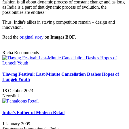
fashion is all about dynamic process of constant change and as long
as India is a part of that dynamic process of evolution, the
possibilities are endless.”
Thus, India's allies in staving competition remain – design and
innovation.
Read the
original story
on
Images BOF
.
Richa Recommends
Tlawng Festival: Last-Minute Cancellation Dashes Hopes of
Lungeli Youth
18 October 2023
Newslink
India's Father of Modern Retail
1 January 2009
Sportswear International - India