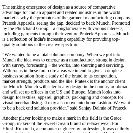
The striking emergence of design as a source of comparative
advantage for Indian apparel and related industries in the world
market is why the promoters of the garment manufacturing company
Prateek Apparels, seeing the gap, decided to back Munch. Promoted
by the Phulchand Group – a conglomerate with various interests,
including garments through their venture Prateek Apparels – Munch
is a reflection of India's increasing capability for providing top-
quality solutions in the creative spectrum.
“We wanted to be a total solutions company. When we got into
Munch the idea was to emerge as a manufacturer, strong in design
with survey, forecasting – the works, into sourcing and servicing.
With focus in these four core areas we intend to give a complete
business solution from a study of the brand to its competition,
market strength, products and the like. Prateek is the anchor client
for Munch. Munch will cater to any design in the country or abroad
and will set up offices in the US and Europe. Munch looks into
design for textiles, apparel, graphics, packaging and concepts for
visual merchandising. It may also move into home fashion. We want
to be a back end solution provider," said Sanjay Dalmia of Prateek.
Another player looking to make a mark in this field is the Grace
Group, makers of the Sweet Dream brand of relaxedwear. For
Hitesh Ruparelia, a computer engineer by profession, it was entirely