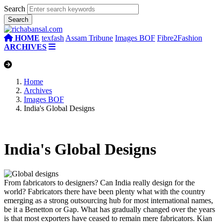
Search
HOME
texfash
Assam Tribune
Images BOF
Fibre2Fashion
ARCHIVES
Home
Archives
Images BOF
India's Global Designs
India's Global Designs
From fabricators to designers?
Can India really design for the
world? Fabricators there have been plenty what with the country
emerging as a strong outsourcing hub for most international names,
be it a Benetton or Gap. What has gradually changed over the years
is that most exporters have ceased to remain mere fabricators.
Kian