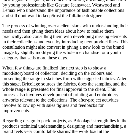
by young professionals like Gesture Jeanswear, Westwood and
Lemax who understand the importance of fashionable collections
and still dont want to keep/trust the full-time designers.
The process of winning over a client starts with understanding their
needs and then giving them ideas about how to realise them
practically; also consulting them with developing missing elements
in their collections and even by introducing new product lines. This
consultation might also convert in giving a new look to the brand
image by slightly modifying the whole merchandise for a youth
category that sells more these days.
When few things are finalised the next step is to show a
mood/storyboard of collection, deciding on the colours and
presenting the range in sketches form with suggested fabrics. After
this stage, Bricolage sources the fabrics, does the sampling and the
whole range is presented for final approval to the client. This
process also involves development of printing and embroidery
artworks relevant to the collections. The after-project activities
involve follow up with sales figures and feedbacks for
improvements.
Regarding design to pack projects, as Bricolage' strength lies in the
product's technical understanding, designing and merchandising, a
brand feels very comfortable sharing the work load at the