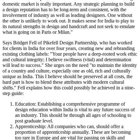
domestic market is really important. Any strategic planning to build
a design reputation has to be long-term and consistent, with the
involvement of industry as well as leading designers. One without
the other is unlikely to work out. It makes sense for India to play to
its natural strengths in design and handcraft and not seek to emulate
what is going on in Paris or Milan."
Says Bridget Fell of Pikefell Design Partnership, who has worked
for clients in India for over four years, creating new and rebranding
existing clothing labels: "Your people have a deep-rooted work ethic
and cultural integrity; I believe swiftness (vital) and determination
will lead to success." She urges on the need "to maintain the identity
of a country and culture, especially one as old, rich and culturally
unique as India. This I believe should be preserved at all costs, the
hard part is how to blend these attributes with modern cultural
shifts." Fell explains how this could possibly be achieved in a nine-
step guide:
Education: Establishing a comprehensive programme of
design education within India is vital to any future success of
an industry. This should be through all ages of schooling to
post graduate level.
Apprenticeship: All companies who can, should offer a
proportion of apprenticeship annually. These are becoming
too rare in Europe and are vital for passing on skills and