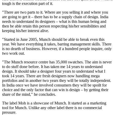
tough is the execution part of it.
"There are two parts to it. Where are you selling it and where you
are going to get it – there has to be a supply chain of design. India
needs to understand its designers – what is this human being and
then be able retain this person respecting his/her sensibilities and
keeping his/her interest alive.
"Started in June 2005, Munch should be able to break even this
year. We have everything it takes, barring management skills. There
is no dearth of business. However, if a hundred people inquire, only
two work out.
"The Munch resource centre has 35,000 swatches. The aim is never
to do stuff done before. It has taken me 14 years to understand
design. It should take a designer four years to understand what I
took 14 years. There are fresh designers now handling mega
portfolios and in another two years they will be totally independent.
In India once we have involved consumers they will be spoilt for
choice and the only factor that can win is design – by getting their
share of the mind," he concludes.
The label Moh is a showcase of Munch. It started as a marketing
tool for Munch. Unlike any other label there is no commercial
pressure.