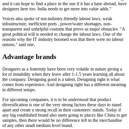
and it can hope to find a place in the sun if it has a base abroad, have
designers here too. India needs to get more into value adds."
Voices also spoke of not-industry-friendly labour laws, weak
infrastructure, inefficient ports , power/water shortages, non-
transparent and unhelpful customs that prove as major obstacles. "A
great political will is needed to change the labour laws. One of the
reasons why the IT industry boomed was that there were no labour
unions," said one.
Advantage brands
Designers as a fraternity have been very volatile in nature giving a
lot of instability when they leave after 1-1.5 years learning all about
the company. Designing good is a talent. Designing right is what
comes from experience. And designing right has a different meaning
in different setups.
For upcoming companies, it is to be understood that product
diversification is one of the very strong factors these days to stand
apart and create a strong recall in their customers' minds. Today if
any big established brand also starts going to places like China to get
samples, then there would be no difference left in the merchandise
of any other small medium level brand.