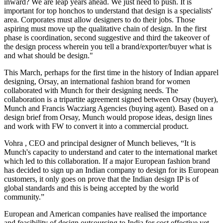
inward? We are leap years ahead. We just need to push. It is
important for top honchos to understand that design is a specialists'
area. Corporates must allow designers to do their jobs. Those
aspiring must move up the qualitative chain of design. In the first
phase is coordination, second suggestive and third the takeover of
the design process wherein you tell a brand/exporter/buyer what is
and what should be design."
This March, perhaps for the first time in the history of Indian apparel
designing, Orsay, an international fashion brand for women
collaborated with Munch for their designing needs. The
collaboration is a tripartite agreement signed between Orsay (buyer),
Munch and Francis Wacziarg Agencies (buying agent). Based on a
design brief from Orsay, Munch would propose ideas, design lines
and work with FW to convert it into a commercial product.
Vohra , CEO and principal designer of Munch believes, “It is
Munch's capacity to understand and cater to the international market
which led to this collaboration. If a major European fashion brand
has decided to sign up an Indian company to design for its European
customers, it only goes on prove that the Indian design IP is of
global standards and this is being accepted by the world
community.”
European and American companies have realised the importance
and feasibility of design outsourcing to India for cost effective yet