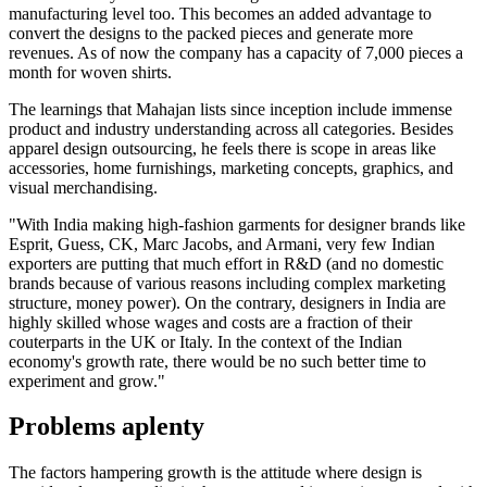
manufacturing level too. This becomes an added advantage to
convert the designs to the packed pieces and generate more
revenues. As of now the company has a capacity of 7,000 pieces a
month for woven shirts.
The learnings that Mahajan lists since inception include immense
product and industry understanding across all categories. Besides
apparel design outsourcing, he feels there is scope in areas like
accessories, home furnishings, marketing concepts, graphics, and
visual merchandising.
"With India making high-fashion garments for designer brands like
Esprit, Guess, CK, Marc Jacobs, and Armani, very few Indian
exporters are putting that much effort in R&D (and no domestic
brands because of various reasons including complex marketing
structure, money power). On the contrary, designers in India are
highly skilled whose wages and costs are a fraction of their
couterparts in the UK or Italy. In the context of the Indian
economy's growth rate, there would be no such better time to
experiment and grow."
Problems aplenty
The factors hampering growth is the attitude where design is