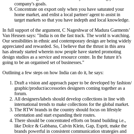
company's goals.
Concentrate on export only when you have saturated your
home market, and enlist a local partner/ agent to assist in
target markets so that you have indepth and local knowledge.
In full support of the argument, C Nageshwar of Madura Garments’
Van Heusen says: "India is on the fast track. The world is watching.
Our sensibilities in ethnic and contemporary design are being widely
appreciated and rewarded. So, I believe that the thrust in this area
has already started wherein now people have started promoting
design studios as a service and resource centre. In the future it’s
going to be an organised set of businesses."
Outlining a few steps on how India can do it, he says:
Draft a vision and approach paper to be developed by fashion/
graphic/product/accessories designers coming together as a
forum.
All designers/labels should develop collections in line with
international trends to make collections for the global market.
The RTW brands in the country should focus on lifestyle
orientation and start expanding their routes.
There should be concentrated efforts on brand building i.e.,
like Dolce & Gabbana, Calvin Klein, Gap, Esprit, make the
brands powerful in consistent communication strategies and