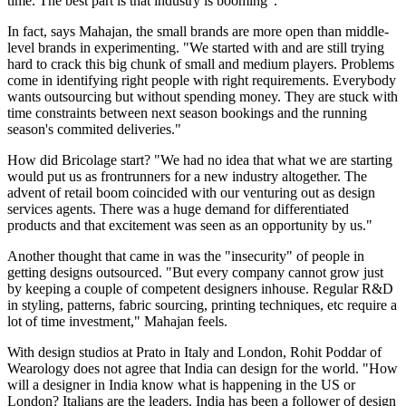
time. The best part is that industry is booming”.
In fact, says Mahajan, the small brands are more open than middle-
level brands in experimenting. "We started with and are still trying
hard to crack this big chunk of small and medium players. Problems
come in identifying right people with right requirements. Everybody
wants outsourcing but without spending money. They are stuck with
time constraints between next season bookings and the running
season's commited deliveries."
How did Bricolage start? "We had no idea that what we are starting
would put us as frontrunners for a new industry altogether. The
advent of retail boom coincided with our venturing out as design
services agents. There was a huge demand for differentiated
products and that excitement was seen as an opportunity by us."
Another thought that came in was the "insecurity" of people in
getting designs outsourced. "But every company cannot grow just
by keeping a couple of competent designers inhouse. Regular R&D
in styling, patterns, fabric sourcing, printing techniques, etc require a
lot of time investment," Mahajan feels.
With design studios at Prato in Italy and London, Rohit Poddar of
Wearology does not agree that India can design for the world. "How
will a designer in India know what is happening in the US or
London? Italians are the leaders. India has been a follower of design