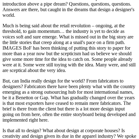
introduction above a pipe dream? Questions, questions, questions.
Answers are there, but caught in the dreams that design a designer's
world.
Much is being said about the retail revolution – ongoing, at the
threshold, to gain momentum… the industry is yet to decide as
voices soft and sure emerge. What is missed out in the big story are
the little stories that creep along at a snail's pace on a firm path.
IMAGES BoF has been thinking of putting this story to paper for
more than a year now but the scepticism had us believe we should
give some more time for the idea to catch on. Some people already
were at it. Some were still toying with the idea. Many were, and still
are sceptical about the very idea.
But, can India really design for the world? From fabricators to
designers? Fabricators there have been plenty what with the country
emerging as a strong outsourcing hub for most international names,
be it a Benetton or Gap. What has gradually changed over the years
is that most exporters have ceased to remain mere fabricators. The
brief is there from the client but there is a lot more design input
going on from here, often the entire storyboard being developed and
implemented right here.
Is that all to design? What about design at corporate houses? Is
creativity and design given its due in the apparel industry? We spoke