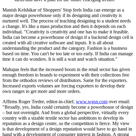
Manish Kelshikar of Shoppers' Stop feels India can emerge as a
major design powerhouse only if its designing and creativity is
nurtured well. The process of teaching designing to a student needs
a change. It's like a mass production and then it depends on each
individual. "Creativity is creativity and one has to make it feasible.
India can become a powerhouse of design if a backend design cell is
created with all creative software and inputs. It is all about
understanding the product and the category. Fashion is a business
based on time. You can't be too late or too early. If India can manage
time it can do wonders. It is still a wait and watch situation."
Mahajan feels that the increased boom in the retail sector has given
enough freedom to brands to experiment with their collections free
from the orthodox reviews of distributors. Same for the exporters.
Increased exports volumes are forcing exporters to develop their
own ranges to get more and more orders.
Affirms Roger Tredre, editor-in-chief,
www.wgsn.com
over email:
"Broadly, yes, India could certainly become a powerhouse of design
– but not overnight. And from a global perspective, virtually every
country with a sizable textile sector has ambitions to develop its
reputation as a design centre, so the competition is fierce. My view
is that development of a design reputation would have to go hand in
hand with a development of consumer interest in fashion. A strong