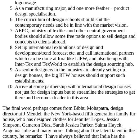
logo usage.
As a manufacturing major, add one more feather – product
design specialisation.
The curriculum of design schools should suit the
contemporary needs and be in line with the market vision.
AEPC, ministry of textiles and other central government
bodies should allow some free trade options to sell design and
concepts to clients abroad.
Set up international exhibitions of design and
development/trend forecast etc, and call international partners
which can be done at fora like LIFW, and also tie up with
Inter-Tex and TexWorld to establish the design sourcing hub.
As senior designers in the industry are already setting up
design houses, the big RTW houses should support such
establishments.
Arrive at some partnership with international design houses
not just for design inputs but to streamline the strategies to get
there and become a leader in this area.
The final word perhaps comes from Bibhu Mohapatra, design
director at J Mendel, the New York-based fifth generation family fur
house, who has designed clothes for Jennifer Lopez, Jessica
Simpson, Cameron Diaz, Sarah Jessica Parker, Salma Hayek,
Angelina Jolie and many more. Talking about the latent talent in the
country, he remarks: “I have always believed that India has the