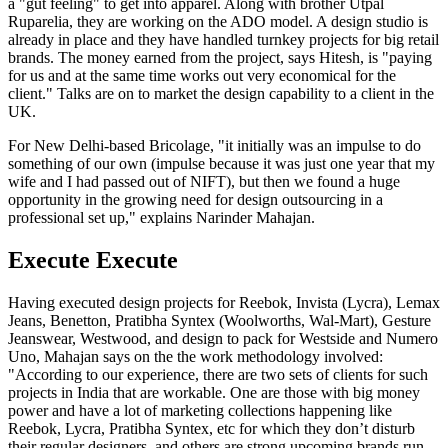
a "gut feeling" to get into apparel. Along with brother Utpal
Ruparelia, they are working on the ADO model. A design studio is
already in place and they have handled turnkey projects for big retail
brands. The money earned from the project, says Hitesh, is "paying
for us and at the same time works out very economical for the
client." Talks are on to market the design capability to a client in the
UK.
For New Delhi-based Bricolage, "it initially was an impulse to do
something of our own (impulse because it was just one year that my
wife and I had passed out of NIFT), but then we found a huge
opportunity in the growing need for design outsourcing in a
professional set up," explains Narinder Mahajan.
Execute Execute
Having executed design projects for Reebok, Invista (Lycra), Lemax
Jeans, Benetton, Pratibha Syntex (Woolworths, Wal-Mart), Gesture
Jeanswear, Westwood, and design to pack for Westside and Numero
Uno, Mahajan says on the the work methodology involved:
"According to our experience, there are two sets of clients for such
projects in India that are workable. One are those with big money
power and have a lot of marketing collections happening like
Reebok, Lycra, Pratibha Syntex, etc for which they don’t disturb
their regular designers, and others are strong upcoming brands run