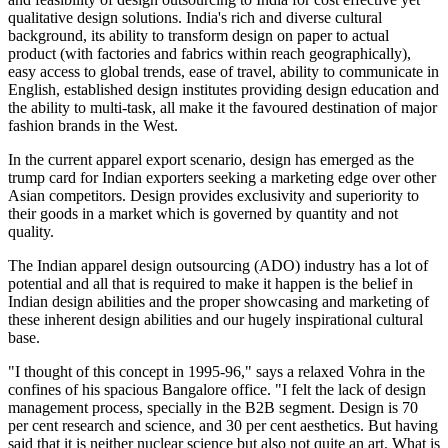
qualitative design solutions. India's rich and diverse cultural
background, its ability to transform design on paper to actual
product (with factories and fabrics within reach geographically),
easy access to global trends, ease of travel, ability to communicate in
English, established design institutes providing design education and
the ability to multi-task, all make it the favoured destination of major
fashion brands in the West.
In the current apparel export scenario, design has emerged as the
trump card for Indian exporters seeking a marketing edge over other
Asian competitors. Design provides exclusivity and superiority to
their goods in a market which is governed by quantity and not
quality.
The Indian apparel design outsourcing (ADO) industry has a lot of
potential and all that is required to make it happen is the belief in
Indian design abilities and the proper showcasing and marketing of
these inherent design abilities and our hugely inspirational cultural
base.
"I thought of this concept in 1995-96," says a relaxed Vohra in the
confines of his spacious Bangalore office. "I felt the lack of design
management process, specially in the B2B segment. Design is 70
per cent research and science, and 30 per cent aesthetics. But having
said that it is neither nuclear science but also not quite an art. What is