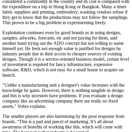
considered a commodity in the country and its cost is compared with
the expenditure on a trip to Hong Kong or Bangkok. Many a times
fabric suppliers and printing, embroidery, washing vendors refuse if
they get to know that the productions may not follow the samplings.
This proves to be a big problem in experimenting freely.
Exploitation continues even by good brands as in using designs,
samples, artworks, forecasts, etc and not paying for them, said
another hand trying out the ADO concept but not willing to name
himself yet. He feels not enough value is justified for designs by
industry people due to their access to cheaper sources of existing
designs. Though it is a service-oriented business model, certain level
of investment is required for fancy infrastructure, expensive
software, R&D, which is not easy for a small house to acquire on
launch.
"Unlike a manufacturing unit a designer's value increases with the
knowledge he gains. However, there is nothing tangible in design
and this is why investors have problems. If you evaluate a design
company like an advertising company there are really no fixed
assets," Vohra explains.
The smaller players are also hamstrung by the poor response from
brands. “This is a part and parcel of marketing. It’s all about
awareness of benefits of working like this, which will come with