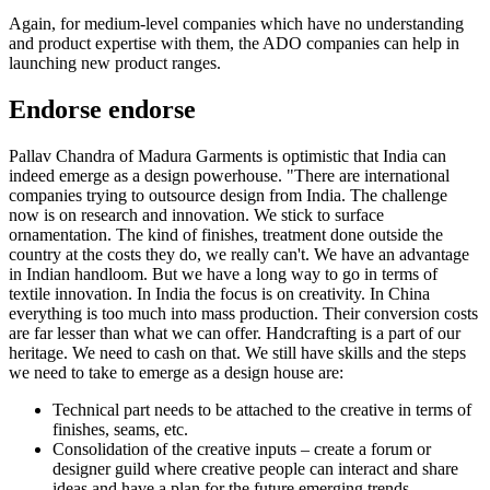
Again, for medium-level companies which have no understanding
and product expertise with them, the ADO companies can help in
launching new product ranges.
Endorse endorse
Pallav Chandra of Madura Garments is optimistic that India can
indeed emerge as a design powerhouse. "There are international
companies trying to outsource design from India. The challenge
now is on research and innovation. We stick to surface
ornamentation. The kind of finishes, treatment done outside the
country at the costs they do, we really can't. We have an advantage
in Indian handloom. But we have a long way to go in terms of
textile innovation. In India the focus is on creativity. In China
everything is too much into mass production. Their conversion costs
are far lesser than what we can offer. Handcrafting is a part of our
heritage. We need to cash on that. We still have skills and the steps
we need to take to emerge as a design house are:
Technical part needs to be attached to the creative in terms of
finishes, seams, etc.
Consolidation of the creative inputs – create a forum or
designer guild where creative people can interact and share
ideas and have a plan for the future emerging trends.