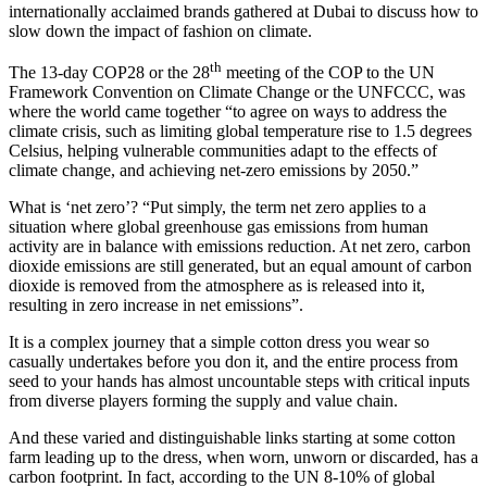
internationally acclaimed brands gathered at Dubai to discuss how to
slow down the impact of fashion on climate.
th
The 13-day COP28 or the 28
meeting of the COP to the UN
Framework Convention on Climate Change or the UNFCCC, was
where the world came together “to agree on ways to address the
climate crisis, such as limiting global temperature rise to 1.5 degrees
Celsius, helping vulnerable communities adapt to the effects of
climate change, and achieving net-zero emissions by 2050.”
What is ‘net zero’? “Put simply, the term net zero applies to a
situation where global greenhouse gas emissions from human
activity are in balance with emissions reduction. At net zero, carbon
dioxide emissions are still generated, but an equal amount of carbon
dioxide is removed from the atmosphere as is released into it,
resulting in zero increase in net emissions”.
It is a complex journey that a simple cotton dress you wear so
casually undertakes before you don it, and the entire process from
seed to your hands has almost uncountable steps with critical inputs
from diverse players forming the supply and value chain.
And these varied and distinguishable links starting at some cotton
farm leading up to the dress, when worn, unworn or discarded, has a
carbon footprint. In fact, according to the UN 8-10% of global