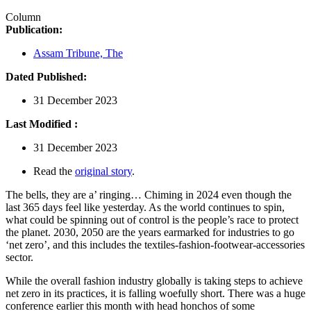
Column
Publication:
Assam Tribune, The
Dated Published:
31 December 2023
Last Modified :
31 December 2023
Read the
original story
.
The bells, they are a’ ringing… Chiming in 2024 even though the
last 365 days feel like yesterday. As the world continues to spin,
what could be spinning out of control is the people’s race to protect
the planet. 2030, 2050 are the years earmarked for industries to go
‘net zero’, and this includes the textiles-fashion-footwear-accessories
sector.
While the overall fashion industry globally is taking steps to achieve
net zero in its practices, it is falling woefully short. There was a huge
conference earlier this month with head honchos of some