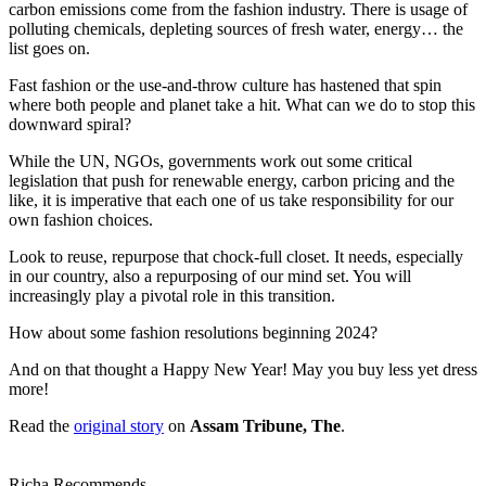
carbon emissions come from the fashion industry. There is usage of
polluting chemicals, depleting sources of fresh water, energy… the
list goes on.
Fast fashion or the use-and-throw culture has hastened that spin
where both people and planet take a hit. What can we do to stop this
downward spiral?
While the UN, NGOs, governments work out some critical
legislation that push for renewable energy, carbon pricing and the
like, it is imperative that each one of us take responsibility for our
own fashion choices.
Look to reuse, repurpose that chock-full closet. It needs, especially
in our country, also a repurposing of our mind set. You will
increasingly play a pivotal role in this transition.
How about some fashion resolutions beginning 2024?
And on that thought a Happy New Year! May you buy less yet dress
more!
Read the
original story
on
Assam Tribune, The
.
Richa Recommends