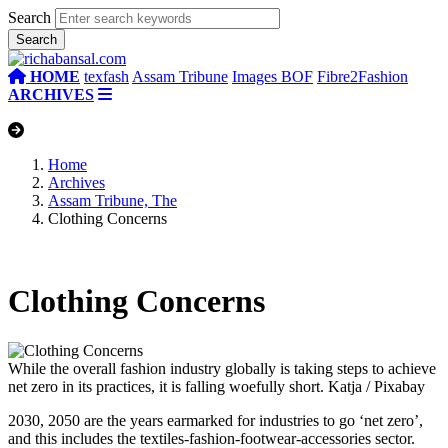
Search
HOME
texfash
Assam Tribune
Images BOF
Fibre2Fashion
ARCHIVES
Home
Archives
Assam Tribune, The
Clothing Concerns
Clothing Concerns
While the overall fashion industry globally is taking steps to achieve
net zero in its practices, it is falling woefully short.
Katja / Pixabay
2030, 2050 are the years earmarked for industries to go ‘net zero’,
and this includes the textiles-fashion-footwear-accessories sector.