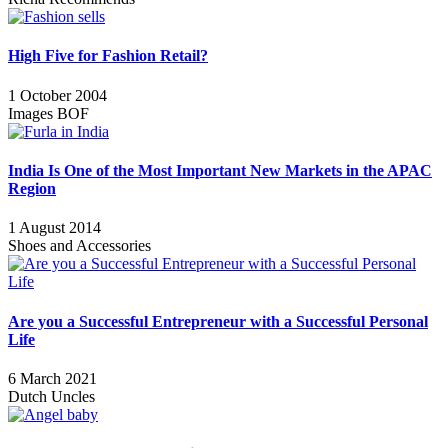
High Five for Fashion Retail?
1 October 2004
Images BOF
India Is One of the Most Important New Markets in the APAC
Region
1 August 2014
Shoes and Accessories
Are you a Successful Entrepreneur with a Successful Personal
Life
6 March 2021
Dutch Uncles