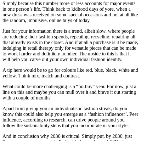
Simply because this number more or less accounts for major events
in one person’s life. Think back to kidhood days of yore, when a
new dress was received on some special occasions and not at all like
the random, impulsive, online buys of today.
Just for your information there is a trend, albeit slow, where people
are reducing their fashion spends, repeating, recycling, repairing all
that already exists in the closet. And if at all a purchase is it be made,
indulging in retail therapy only for versatile pieces that can be made
to work harder and definitely trendier. The upside to this is that it
will help you carve out your own individual fashion identity.
A tip here would be to go for colours like red, blue, black, white and
yellow. Think mix, match and contrast.
What could be more challenging is a “no-buy” year. For now, just a
line on this and maybe you can mull over it and brave it out starting
with a couple of months.
Apart from giving you an individualistic fashion streak, do you
know this could also help you emerge as a ‘fashion influencer’. Peer
influence, according to research, can drive people around you
follow the sustainability steps that you incorporate in your style.
And in conclusion why 2030 is critical. Simply put, by 2030, just