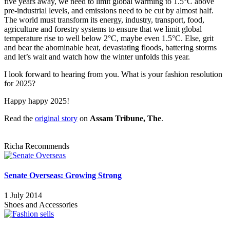
five years away, we need to limit global warming to 1.5°C above
pre-industrial levels, and emissions need to be cut by almost half.
The world must transform its energy, industry, transport, food,
agriculture and forestry systems to ensure that we limit global
temperature rise to well below 2°C, maybe even 1.5°C. Else, grit
and bear the abominable heat, devastating floods, battering storms
and let’s wait and watch how the winter unfolds this year.
I look forward to hearing from you. What is your fashion resolution
for 2025?
Happy happy 2025!
Read the
original story
on
Assam Tribune, The
.
Richa Recommends
Senate Overseas: Growing Strong
1 July 2014
Shoes and Accessories