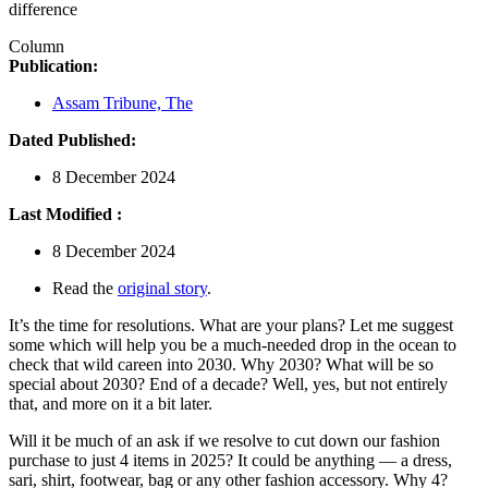
difference
Column
Publication:
Assam Tribune, The
Dated Published:
8 December 2024
Last Modified :
8 December 2024
Read the
original story
.
It’s the time for resolutions. What are your plans? Let me suggest
some which will help you be a much-needed drop in the ocean to
check that wild careen into 2030. Why 2030? What will be so
special about 2030? End of a decade? Well, yes, but not entirely
that, and more on it a bit later.
Will it be much of an ask if we resolve to cut down our fashion
purchase to just 4 items in 2025? It could be anything — a dress,
sari, shirt, footwear, bag or any other fashion accessory. Why 4?