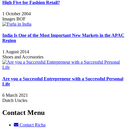
High Five for Fashion Retail?
1 October 2004
Images BOF
India Is One of the Most Important New Markets in the APAC
Region
1 August 2014
Shoes and Accessories
Are you a Successful Entrepreneur with a Successful Personal
Life
6 March 2021
Dutch Uncles
Contact Menu
Contact Richa