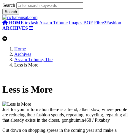
Search
HOME
texfash
Assam Tribune
Images BOF
Fibre2Fashion
ARCHIVES
Home
Archives
Assam Tribune, The
Less is More
Less is More
Just for your information there is a trend, albeit slow, where people
are reducing their fashion spends, repeating, recycling, repairing all
that already exists in the closet.
gonghuimin468 / Pixabay
Cut down on shopping sprees in the coming year and make a